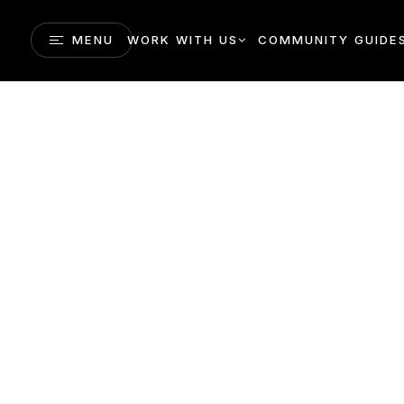
MENU
WORK WITH US
COMMUNITY GUIDE