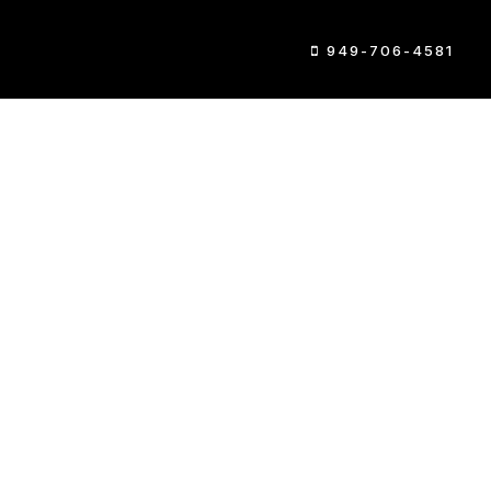
949-706-4581