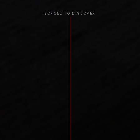
SCROLL TO DISCOVER