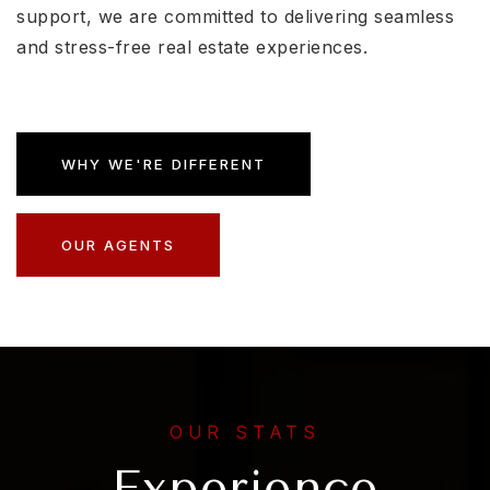
support, we are committed to delivering seamless
and stress-free real estate experiences.
WHY WE'RE DIFFERENT
OUR AGENTS
OUR STATS
Experience