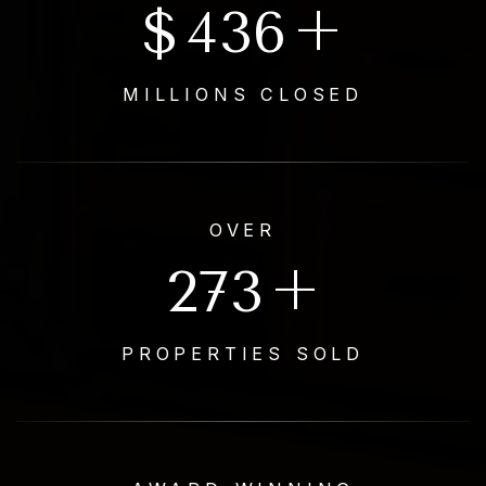
$
500
+
MILLIONS CLOSED
OVER
653
+
PROPERTIES SOLD