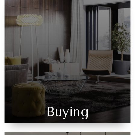
Buying