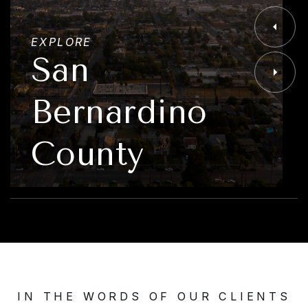
EXPLORE
San
Bernardino
County
IN THE WORDS OF OUR CLIENTS