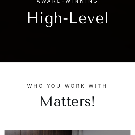
AWARD-WINNING
High-Level
WHO YOU WORK WITH
Matters!