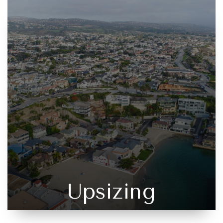
Upsizing