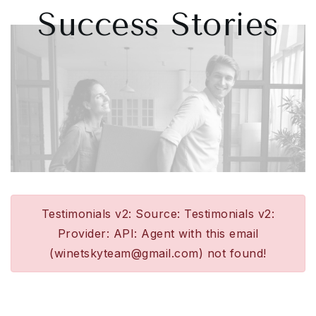
Success Stories
Testimonials v2: Source: Testimonials v2:
Provider: API: Agent with this email
(
winetskyteam@gmail.com
) not found!