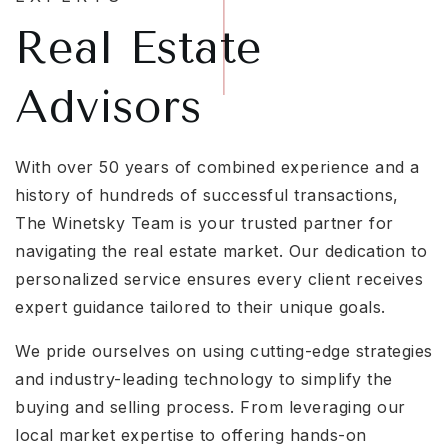
Real Estate
Advisors
With over 50 years of combined experience and a
history of hundreds of successful transactions,
The Winetsky Team is your trusted partner for
navigating the real estate market. Our dedication to
personalized service ensures every client receives
expert guidance tailored to their unique goals.
We pride ourselves on using cutting-edge strategies
and industry-leading technology to simplify the
buying and selling process. From leveraging our
local market expertise to offering hands-on