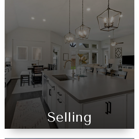
Selling