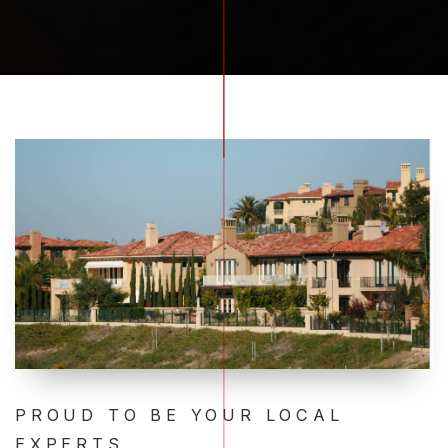
PROUD TO BE YOUR LOCAL
EXPERTS