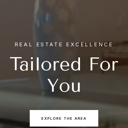
REAL ESTATE EXCELLENCE
Tailored For
You
EXPLORE THE AREA