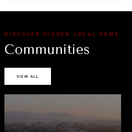
DISCOVER HIDDEN LOCAL GEMS
Communities
VIEW ALL