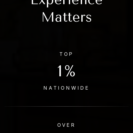
Matters
TOP
1
%
NATIONWIDE
OVER