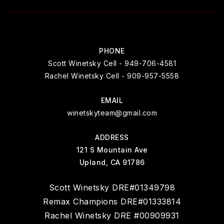
PHONE
Scott Winetsky Cell - 949-706-4581
Rachel Winetsky Cell - 909-957-5558
EMAIL
winetskyteam@gmail.com
ADDRESS
121 S Mountain Ave
Upland, CA 91786
Scott Winetsky DRE#01349798
Remax Champions DRE#01333814
Rachel Winetsky DRE #00909931