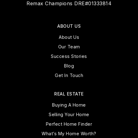
Remax Champions DRE#01333814
ABOUT US
About Us
Our Team
Success Stories
Blog
Get In Touch
REAL ESTATE
Buying A Home
Selling Your Home
Perfect Home Finder
What’s My Home Worth?