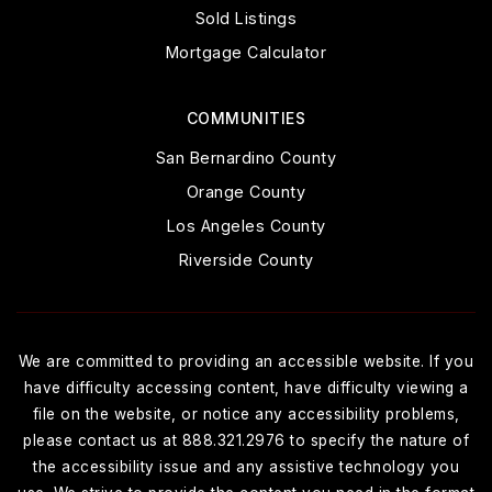
Sold Listings
Mortgage Calculator
COMMUNITIES
San Bernardino County
Orange County
Los Angeles County
Riverside County
We are committed to providing an accessible website. If you
have difficulty accessing content, have difficulty viewing a
file on the website, or notice any accessibility problems,
please contact us at 888.321.2976 to specify the nature of
the accessibility issue and any assistive technology you