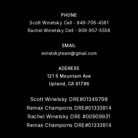
PHONE
Scott Winetsky Cell - 949-706-4581
Rachel Winetsky Cell - 909-957-5558
EMAIL
winetskyteam@gmail.com
ADDRESS
121 S Mountain Ave
Upland, CA 91786
Scott Winetsky DRE#01349798
Remax Champions DRE#01333814
Rachel Winetsky DRE #00909931
Remax Champions DRE#01333814