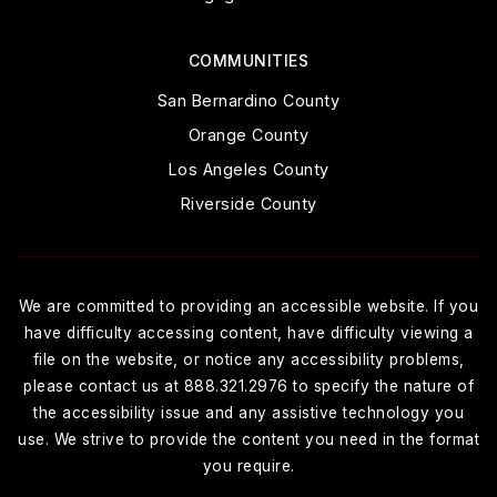
COMMUNITIES
San Bernardino County
Orange County
Los Angeles County
Riverside County
We are committed to providing an accessible website. If you
have difficulty accessing content, have difficulty viewing a
file on the website, or notice any accessibility problems,
please contact us at 888.321.2976 to specify the nature of
the accessibility issue and any assistive technology you
use. We strive to provide the content you need in the format
you require.