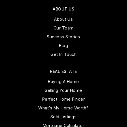
ABOUT US
About Us
Our Team
Success Stories
Blog
Get In Touch
REAL ESTATE
Buying A Home
Selling Your Home
Perfect Home Finder
What’s My Home Worth?
Sold Listings
Mortgage Calculator